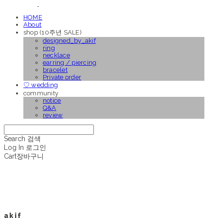
HOME
About
shop (10주년 SALE)
designed_by_akif
ring
necklace
earring / piercing
bracelet
Private order
♡ wedding
community
notice
Q&A
review
Search
검색
Log In
로그인
Cart
장바구니
a k i f