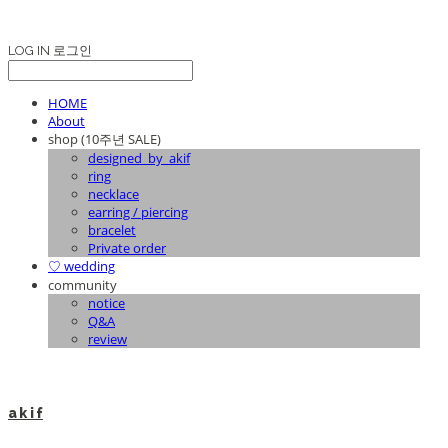
LOG IN
로그인
HOME
About
shop (10주년 SALE)
designed_by_akif
ring
necklace
earring / piercing
bracelet
Private order
♡ wedding
community
notice
Q&A
review
a k i f