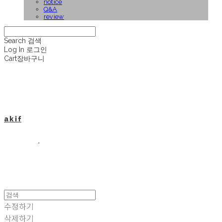
notice
Q&A
review
Search
검색
Log In
로그인
Cart
장바구니
a k i f
수정하기
삭제하기