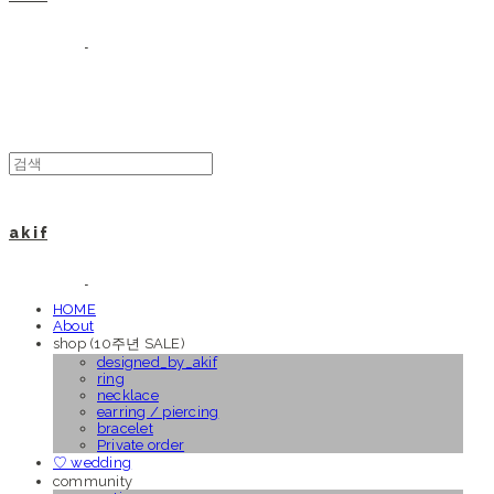
a k i f
HOME
About
shop (10주년 SALE)
designed_by_akif
ring
necklace
earring / piercing
bracelet
Private order
♡ wedding
community