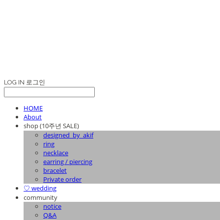
LOG IN
로그인
HOME
About
shop (10주년 SALE)
designed_by_akif
ring
necklace
earring / piercing
bracelet
Private order
♡ wedding
community
notice
Q&A