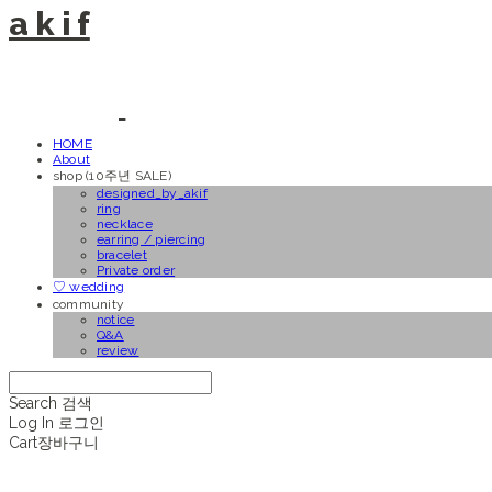
a k i f
HOME
About
shop (10주년 SALE)
designed_by_akif
ring
necklace
earring / piercing
bracelet
Private order
♡ wedding
community
notice
Q&A
review
Search
검색
Log In
로그인
Cart
장바구니