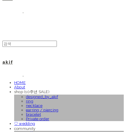
a k i f
HOME
About
shop (10주년 SALE)
designed_by_akif
ring
necklace
earring / piercing
bracelet
Private order
♡ wedding
community