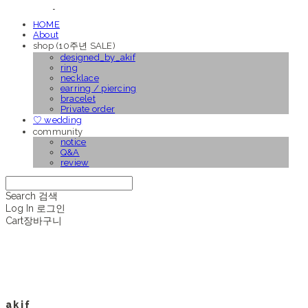
HOME
About
shop (10주년 SALE)
designed_by_akif
ring
necklace
earring / piercing
bracelet
Private order
♡ wedding
community
notice
Q&A
review
Search
검색
Log In
로그인
Cart
장바구니
a k i f