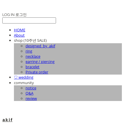
LOG IN
로그인
HOME
About
shop (10주년 SALE)
designed_by_akif
ring
necklace
earring / piercing
bracelet
Private order
♡ wedding
community
notice
Q&A
review
a k i f