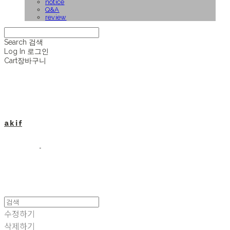
notice
Q&A
review
Search
검색
Log In
로그인
Cart
장바구니
a k i f
수정하기
삭제하기